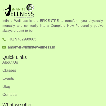
Infinite Wellness is the EPICENTRE to transform you physically,
mentally and spiritually into a Complete New Personality you’ve
always dreamt to be.
+91 9782998685
amanvir@infinitewellness.in
Quick Links
About Us
Classes
Events
Blog
Contacts
What we offer