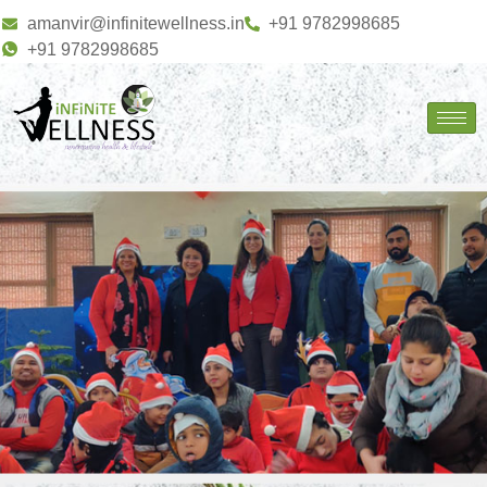
amanvir@infinitewellness.in
+91 9782998685
+91 9782998685