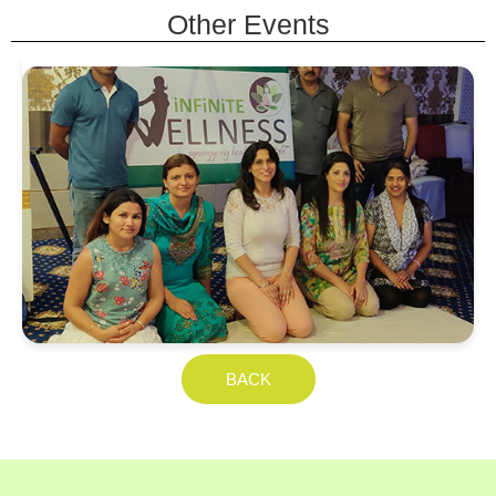
Other Events
Yoga Asans with Children
Euro School, Jodhpur
BACK