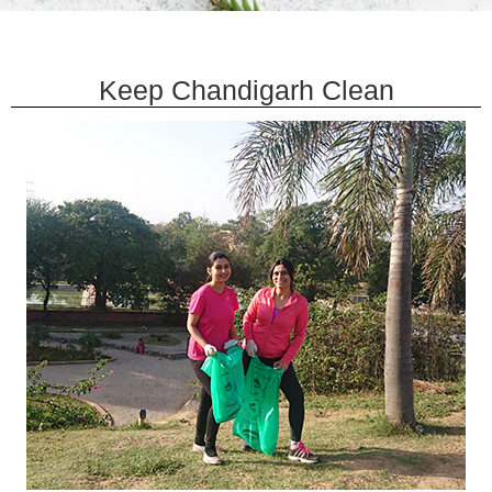
Keep Chandigarh Clean