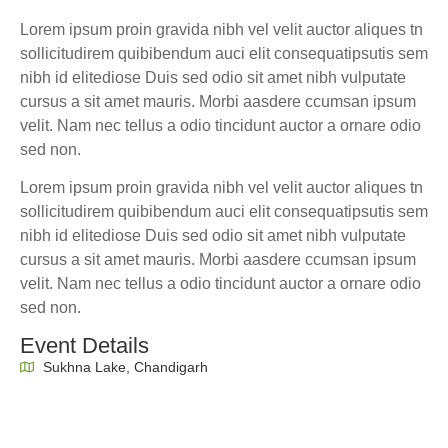
Lorem ipsum proin gravida nibh vel velit auctor aliques tn
sollicitudirem quibibendum auci elit consequatipsutis sem
nibh id elitediose Duis sed odio sit amet nibh vulputate
cursus a sit amet mauris. Morbi aasdere ccumsan ipsum
velit. Nam nec tellus a odio tincidunt auctor a ornare odio
sed non.
Lorem ipsum proin gravida nibh vel velit auctor aliques tn
sollicitudirem quibibendum auci elit consequatipsutis sem
nibh id elitediose Duis sed odio sit amet nibh vulputate
cursus a sit amet mauris. Morbi aasdere ccumsan ipsum
velit. Nam nec tellus a odio tincidunt auctor a ornare odio
sed non.
Event Details
Sukhna Lake, Chandigarh